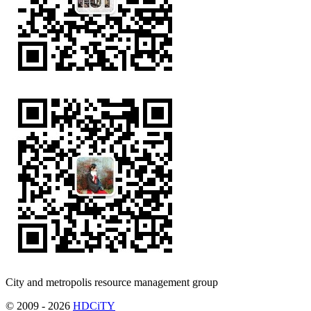
City and metropolis resource management group
© 2009 - 2026
HDCiTY