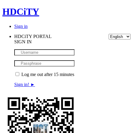
HDCiTY
Sign in
HDCiTY PORTAL
SIGN IN
Log me out after 15 minutes
Sign in!
►